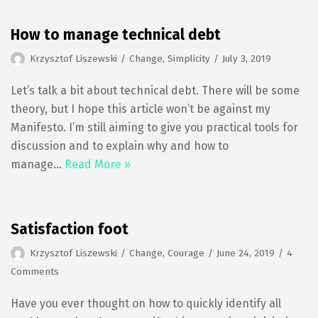
How to manage technical debt
Krzysztof Liszewski
Change
,
Simplicity
July 3, 2019
Let’s talk a bit about technical debt. There will be some
theory, but I hope this article won’t be against my
Manifesto. I’m still aiming to give you practical tools for
discussion and to explain why and how to
manage…
Read More »
Satisfaction foot
Krzysztof Liszewski
Change
,
Courage
June 24, 2019
4
Comments
Have you ever thought on how to quickly identify all