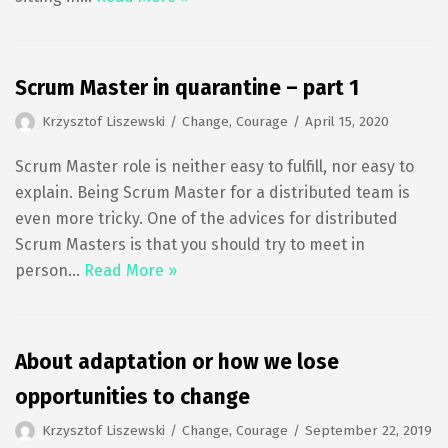
Scrum Master in quarantine – part 1
Krzysztof Liszewski
Change
,
Courage
April 15, 2020
Scrum Master role is neither easy to fulfill, nor easy to
explain. Being Scrum Master for a distributed team is
even more tricky. One of the advices for distributed
Scrum Masters is that you should try to meet in
person…
Read More »
About adaptation or how we lose
opportunities to change
Krzysztof Liszewski
Change
,
Courage
September 22, 2019