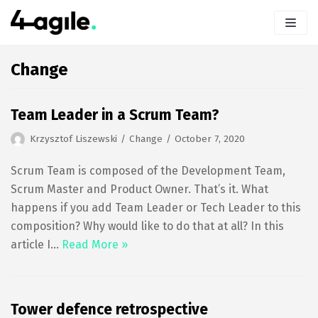
Skip
to
content
Change
Team Leader in a Scrum Team?
Krzysztof Liszewski
Change
October 7, 2020
Scrum Team is composed of the Development Team,
Scrum Master and Product Owner. That’s it. What
happens if you add Team Leader or Tech Leader to this
composition? Why would like to do that at all? In this
article I…
Read More »
Tower defence retrospective