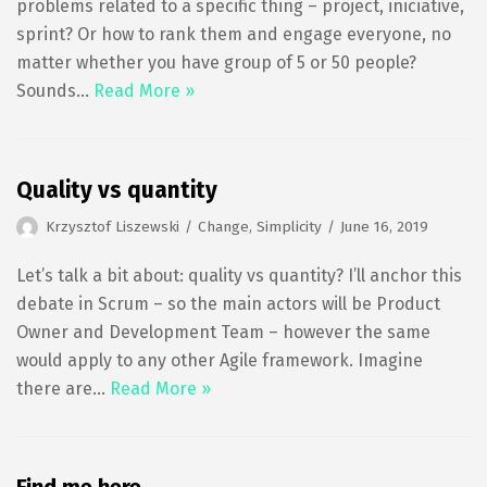
problems related to a specific thing – project, iniciative,
sprint? Or how to rank them and engage everyone, no
matter whether you have group of 5 or 50 people?
Sounds…
Read More »
Quality vs quantity
Krzysztof Liszewski
Change
,
Simplicity
June 16, 2019
Let’s talk a bit about: quality vs quantity? I’ll anchor this
debate in Scrum – so the main actors will be Product
Owner and Development Team – however the same
would apply to any other Agile framework. Imagine
there are…
Read More »