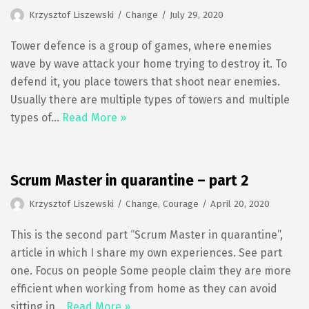
Krzysztof Liszewski
Change
July 29, 2020
Tower defence is a group of games, where enemies
wave by wave attack your home trying to destroy it. To
defend it, you place towers that shoot near enemies.
Usually there are multiple types of towers and multiple
types of…
Read More »
Scrum Master in quarantine – part 2
Krzysztof Liszewski
Change
,
Courage
April 20, 2020
This is the second part “Scrum Master in quarantine”,
article in which I share my own experiences. See part
one. Focus on people Some people claim they are more
efficient when working from home as they can avoid
sitting in…
Read More »