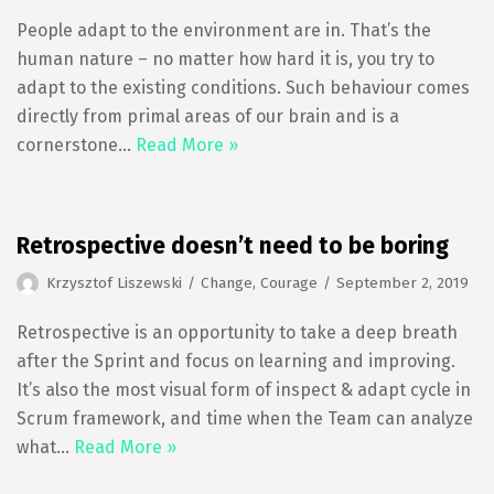
People adapt to the environment are in. That’s the
human nature – no matter how hard it is, you try to
adapt to the existing conditions. Such behaviour comes
directly from primal areas of our brain and is a
cornerstone…
Read More »
Retrospective doesn’t need to be boring
Krzysztof Liszewski
Change
,
Courage
September 2, 2019
Retrospective is an opportunity to take a deep breath
after the Sprint and focus on learning and improving.
It’s also the most visual form of inspect & adapt cycle in
Scrum framework, and time when the Team can analyze
what…
Read More »