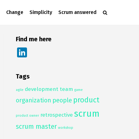
Change
Simplicity
Scrum answered
Find me here
Li
n
k
Tags
e
development team
dI
agile
game
product
n
organization
people
scrum
retrospective
product owner
scrum master
workshop