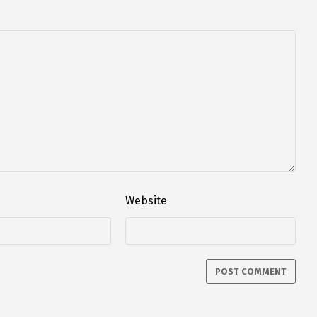
Website