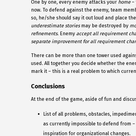
One by one, every enemy attacks your
home
– 
now. To defend against the enemy, team member
so, he/she should say it out loud and place th
underestimate stories
may be destroyed by
mo
refinements
. Enemy
accept all requirement ch
separate improvement for all requirement chan
There can be more than one tower used again
used. All together you decide whether the ene
mark it – this is a real problem to which curre
Conclusions
At the end of the game, aside of fun and discu
List of all problems, obstacles, impedim
as currently impossible to defend from –
inspiration for organizational changes.