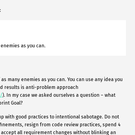
:
 enemies as you can.
f as many enemies as you can. You can use any idea you
d results is anti-problem approach
/
). In my case we asked ourselves a question – what
print Goal?
up with good practices to intentional sabotage. Do not
finements, resign from code review practices, spend 4
, accept all requirement changes without blinking an