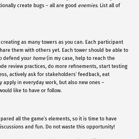
tionally create bugs – all are good
enemies
. List all of
n creating as many towers as you can. Each participant
hare them with others yet. Each tower should be able to
to defend your
home
(in my case, help to reach the
ode review practices, do more refinements, start testing
ss, actively ask for stakeholders’ feedback, eat
y apply in everyday work, but also new ones –
ould like to have or follow.
pared all the game’s elements, so it is time to have
discussions and fun. Do not waste this opportunity!