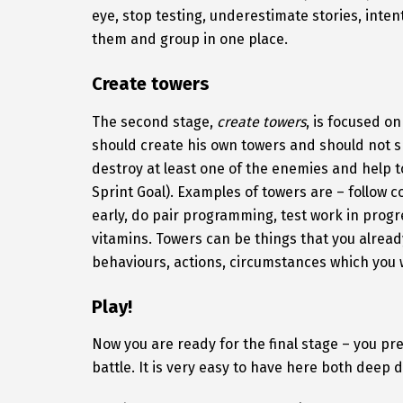
eye, stop testing, underestimate stories, inten
them and group in one place.
Create towers
The second stage,
create towers
, is focused o
should create his own towers and should not s
destroy at least one of the enemies and help 
Sprint Goal). Examples of towers are – follow c
early, do pair programming, test work in progre
vitamins. Towers can be things that you alread
behaviours, actions, circumstances which you w
Play!
Now you are ready for the final stage – you pre
battle. It is very easy to have here both deep 