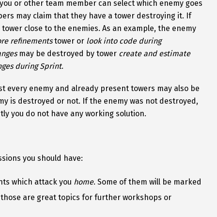
you or other team member can select which enemy goes
s may claim that they have a tower destroying it. If
e tower close to the enemies. As an example, the enemy
re refinements
tower or
look into code during
anges
may be destroyed by tower
create and estimate
ges during Sprint
.
st every enemy and already present towers may also be
my is destroyed or not. If the enemy was not destroyed,
ntly you do not have any working solution.
ssions you should have:
ents which attack you
home
. Some of them will be marked
 those are great topics for further workshops or