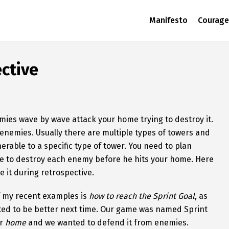
Manifesto
Courage
ctive
ies wave by wave attack your home trying to destroy it.
 enemies. Usually there are multiple types of towers and
rable to a specific type of tower. You need to plan
ble to destroy each enemy before he hits your home. Here
e it during retrospective.
of my recent examples is
how to reach the Sprint Goal
, as
nted to be better next time. Our game was named Sprint
ur
home
and we wanted to defend it from enemies.