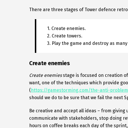
There are three stages of Tower defence retro
1. Create enemies.
2. Create towers.
3. Play the game and destroy as many
Create enemies
Create enemies
stage is focused on creation o
want, one of the techniques which provide goo
(
https://gamestorming.com/the-anti-problem
should we do to be sure that we fail the next S
Be creative and accept all ideas – from giving 
communicate with stakeholders, stop doing re
hours on coffee breaks each day of the sprint