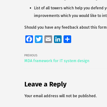
List of all towers which help you defend 
improvements which you would like to in
Should you have any feedback about this forma
Fa
T
E
Li
S
ce
wi
m
n
h
b
tt
ai
k
ar
PREVIOUS
o
er
l
e
e
MDA framework for IT system design
o
dI
k
n
Leave a Reply
Your email address will not be published.