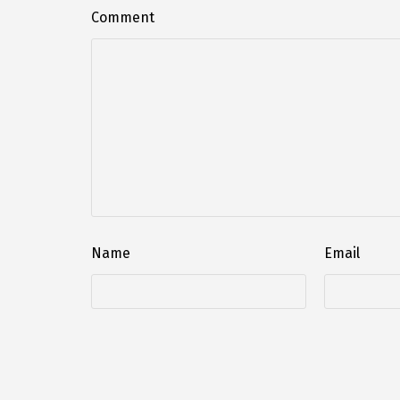
Comment
Name
Email