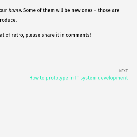
your
home
. Some of them will be new ones – those are
troduce.
t of retro, please share it in comments!
NEXT
How to prototype in IT system development