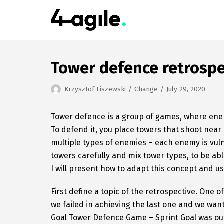
Skip
to
content
Tower defence retrospe
Krzysztof Liszewski
Change
July 29, 2020
Tower defence is a group of games, where enem
To defend it, you place towers that shoot near
multiple types of enemies – each enemy is vulne
towers carefully and mix tower types, to be a
I will present how to adapt this concept and us
First define a topic of the retrospective. One 
we failed in achieving the last one and we wa
Goal Tower Defence Game – Sprint Goal was o