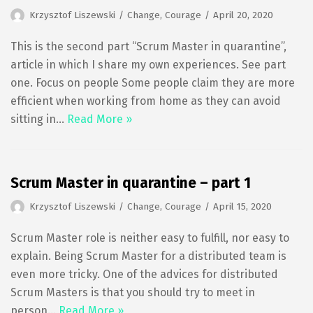
Krzysztof Liszewski
Change
,
Courage
April 20, 2020
This is the second part “Scrum Master in quarantine”,
article in which I share my own experiences. See part
one. Focus on people Some people claim they are more
efficient when working from home as they can avoid
sitting in…
Read More »
Scrum Master in quarantine – part 1
Krzysztof Liszewski
Change
,
Courage
April 15, 2020
Scrum Master role is neither easy to fulfill, nor easy to
explain. Being Scrum Master for a distributed team is
even more tricky. One of the advices for distributed
Scrum Masters is that you should try to meet in
person…
Read More »