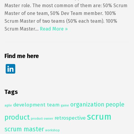
Master role. The most common of them are: 50% Scrum
Master of one team, 50% Dev Team member. 100%
Scrum Master of two teams (50% each team). 100%
Scrum Master…
Read More »
Find me here
Li
n
k
Tags
e
organization
people
dI
development team
agile
game
n
scrum
product
retrospective
product owner
scrum master
workshop