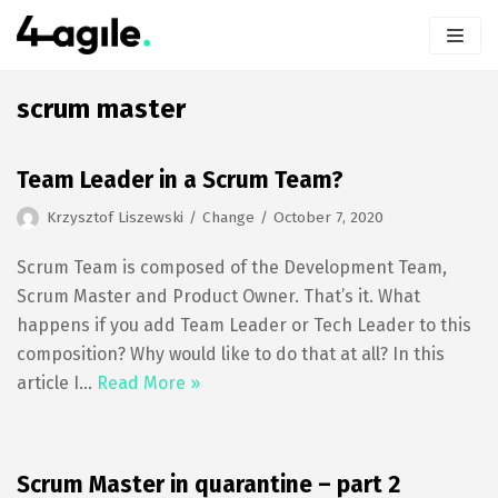
Skip
to
content
scrum master
Team Leader in a Scrum Team?
Krzysztof Liszewski
Change
October 7, 2020
Scrum Team is composed of the Development Team,
Scrum Master and Product Owner. That’s it. What
happens if you add Team Leader or Tech Leader to this
composition? Why would like to do that at all? In this
article I…
Read More »
Scrum Master in quarantine – part 2