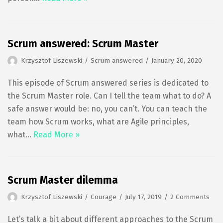
Scrum answered: Scrum Master
Krzysztof Liszewski
Scrum answered
January 20, 2020
This episode of Scrum answered series is dedicated to
the Scrum Master role. Can I tell the team what to do? A
safe answer would be: no, you can’t. You can teach the
team how Scrum works, what are Agile principles,
what…
Read More »
Scrum Master dilemma
Krzysztof Liszewski
Courage
July 17, 2019
2 Comments
Let’s talk a bit about different approaches to the Scrum