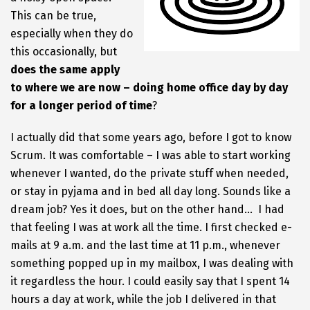
This can be true,
especially when they do
this occasionally, but
does the same apply
to where we are now – doing home office day by day
for a longer period of time
?
I actually did that some years ago, before I got to know
Scrum. It was comfortable – I was able to start working
whenever I wanted, do the private stuff when needed,
or stay in pyjama and in bed all day long. Sounds like a
dream job? Yes it does, but on the other hand… I had
that feeling I was at work all the time. I first checked e-
mails at 9 a.m. and the last time at 11 p.m., whenever
something popped up in my mailbox, I was dealing with
it regardless the hour. I could easily say that I spent 14
hours a day at work, while the job I delivered in that