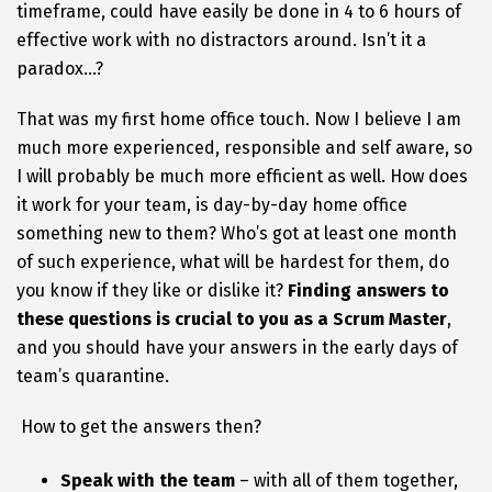
timeframe, could have easily be done in 4 to 6 hours of
effective work with no distractors around. Isn’t it a
paradox…?
That was my first home office touch. Now I believe I am
much more experienced, responsible and self aware, so
I will probably be much more efficient as well. How does
it work for your team, is day-by-day home office
something new to them? Who’s got at least one month
of such experience, what will be hardest for them, do
you know if they like or dislike it?
Finding answers to
these questions is crucial to you as a Scrum Master
,
and you should have your answers in the early days of
team’s quarantine.
How to get the answers then?
Speak with the team
– with all of them together,