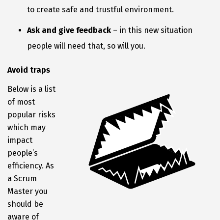
to create safe and trustful environment.
Ask and give feedback
– in this new situation
people will need that, so will you.
Avoid traps
Below is a list
of most
popular risks
which may
impact
people’s
efficiency. As
a Scrum
Master you
should be
aware of