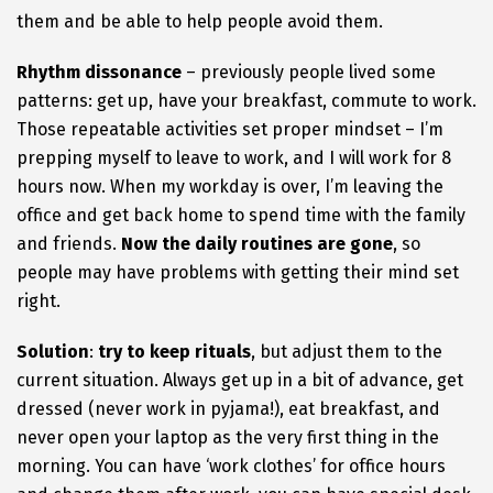
them and be able to help people avoid them.
Rhythm dissonance
– previously people lived some
patterns: get up, have your breakfast, commute to work.
Those repeatable activities set proper mindset – I’m
prepping myself to leave to work, and I will work for 8
hours now. When my workday is over, I’m leaving the
office and get back home to spend time with the family
and friends.
Now the daily routines are gone
, so
people may have problems with getting their mind set
right.
Solution
:
try to keep rituals
, but adjust them to the
current situation. Always get up in a bit of advance, get
dressed (never work in pyjama!), eat breakfast, and
never open your laptop as the very first thing in the
morning. You can have ‘work clothes’ for office hours