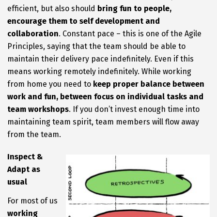
efficient, but also should
bring fun to people,
encourage them to self development and
collaboration
. Constant pace – this is one of the Agile
Principles, saying that the team should be able to
maintain their delivery pace indefinitely. Even if this
means working remotely indefinitely. While working
from home you need to
keep proper balance between
work and fun, between focus on individual tasks and
team workshops
. If you don’t invest enough time into
maintaining team spirit, team members will flow away
from the team.
Inspect &
Adapt as
usual
For most of us
working