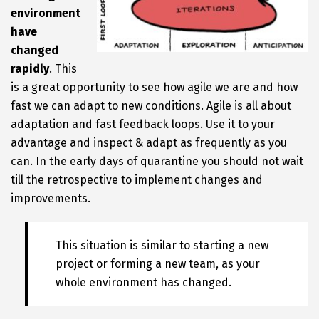
environment
have
changed
rapidly
. This
is a great opportunity to see how agile we are and how
fast we can adapt to new conditions. Agile is all about
adaptation and fast feedback loops. Use it to your
advantage and inspect & adapt as frequently as you
can. In the early days of quarantine you should not wait
till the retrospective to implement changes and
improvements.
This situation is similar to starting a new
project or forming a new team, as your
whole environment has changed.