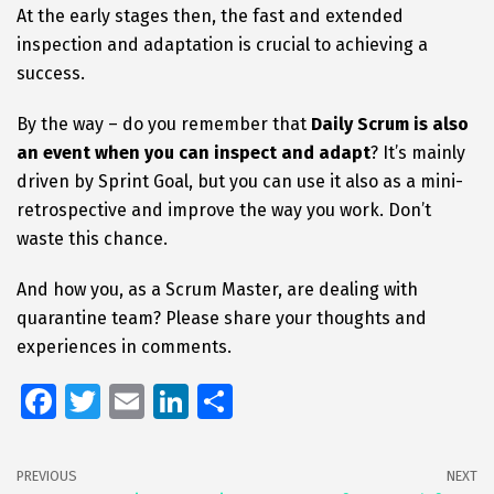
At the early stages then, the fast and extended
inspection and adaptation is crucial to achieving a
success.
By the way – do you remember that
Daily Scrum is also
an event when you can inspect and adapt
? It’s mainly
driven by Sprint Goal, but you can use it also as a mini-
retrospective and improve the way you work. Don’t
waste this chance.
And how you, as a Scrum Master, are dealing with
quarantine team? Please share your thoughts and
experiences in comments.
Fa
T
E
Li
S
ce
wi
m
n
h
b
tt
ai
k
ar
PREVIOUS
NEXT