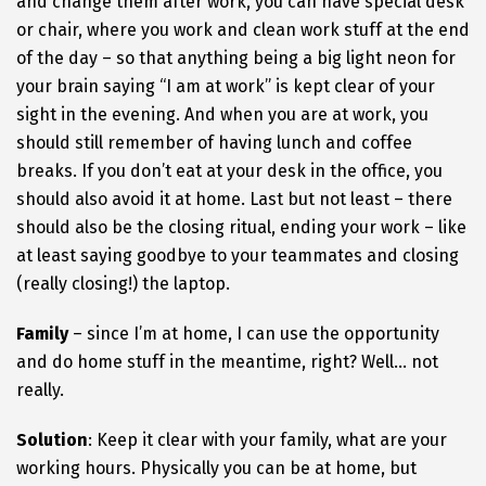
and change them after work, you can have special desk
or chair, where you work and clean work stuff at the end
of the day – so that anything being a big light neon for
your brain saying “I am at work” is kept clear of your
sight in the evening. And when you are at work, you
should still remember of having lunch and coffee
breaks. If you don’t eat at your desk in the office, you
should also avoid it at home. Last but not least – there
should also be the closing ritual, ending your work – like
at least saying goodbye to your teammates and closing
(really closing!) the laptop.
Family
– since I’m at home, I can use the opportunity
and do home stuff in the meantime, right? Well… not
really.
Solution
: Keep it clear with your family, what are your
working hours. Physically you can be at home, but