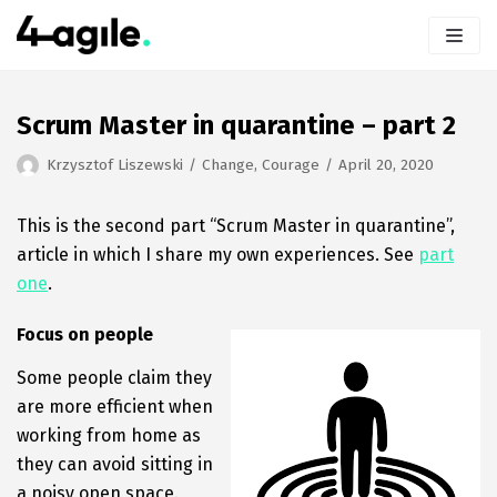
Skip
to
content
Scrum Master in quarantine – part 2
Krzysztof Liszewski
Change
,
Courage
April 20, 2020
This is the second part “Scrum Master in quarantine”,
article in which I share my own experiences. See
part
one
.
Focus on people
Some people claim they
are more efficient when
working from home as
they can avoid sitting in
a noisy open space.