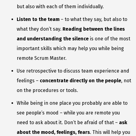
but also with each of them individually.
Listen to the team
– to what they say, but also to
what they don’t say.
Reading between the lines
and understanding the silence
is one of the most
important skills which may help you while being
remote Scrum Master.
Use retrospective to discuss team experience and
feelings –
concentrate directly on the people
, not
on the procedures or tools.
While being in one place you probably are able to
see people’s mood – while you are remote you
need to ask about it. Don’t be afraid of that –
ask
about the mood, feelings, fears
. This will help you