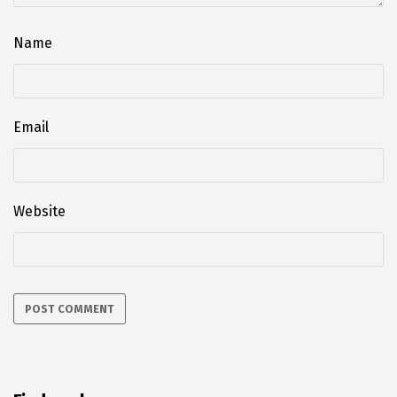
Name
Email
Website