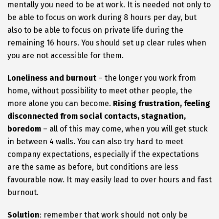
mentally you need to be at work. It is needed not only to
be able to focus on work during 8 hours per day, but
also to be able to focus on private life during the
remaining 16 hours. You should set up clear rules when
you are not accessible for them.
Loneliness and burnout
– the longer you work from
home, without possibility to meet other people, the
more alone you can become.
Rising frustration, feeling
disconnected from social contacts, stagnation,
boredom
– all of this may come, when you will get stuck
in between 4 walls. You can also try hard to meet
company expectations, especially if the expectations
are the same as before, but conditions are less
favourable now. It may easily lead to over hours and fast
burnout.
Solution
: remember that work should not only be