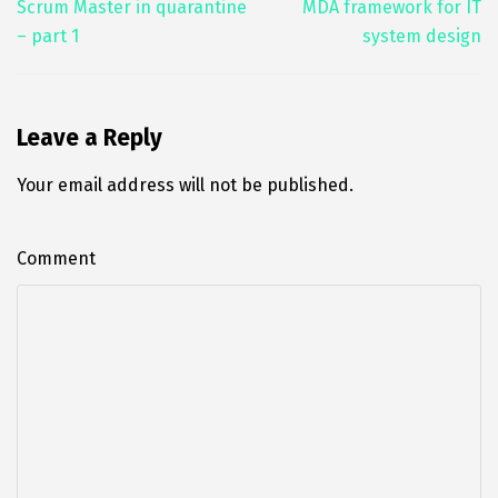
o
er
l
e
e
Scrum Master in quarantine
MDA framework for IT
– part 1
system design
o
dI
k
n
Leave a Reply
Your email address will not be published.
Comment