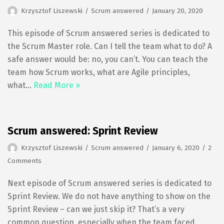
Krzysztof Liszewski
Scrum answered
January 20, 2020
This episode of Scrum answered series is dedicated to
the Scrum Master role. Can I tell the team what to do? A
safe answer would be: no, you can’t. You can teach the
team how Scrum works, what are Agile principles,
what…
Read More »
Scrum answered: Sprint Review
Krzysztof Liszewski
Scrum answered
January 6, 2020
2
Comments
Next episode of Scrum answered series is dedicated to
Sprint Review. We do not have anything to show on the
Sprint Review – can we just skip it? That’s a very
common question, especially when the team faced