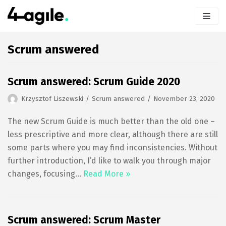
Skip
to
content
Scrum answered
Scrum answered: Scrum Guide 2020
Krzysztof Liszewski
Scrum answered
November 23, 2020
The new Scrum Guide is much better than the old one –
less prescriptive and more clear, although there are still
some parts where you may find inconsistencies. Without
further introduction, I’d like to walk you through major
changes, focusing…
Read More »
Scrum answered: Scrum Master