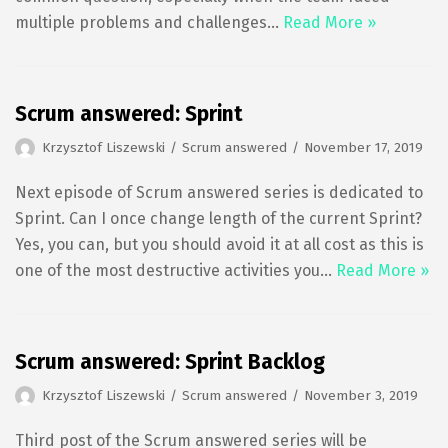
multiple problems and challenges…
Read More »
Scrum answered: Sprint
Krzysztof Liszewski
Scrum answered
November 17, 2019
Next episode of Scrum answered series is dedicated to
Sprint. Can I once change length of the current Sprint?
Yes, you can, but you should avoid it at all cost as this is
one of the most destructive activities you…
Read More »
Scrum answered: Sprint Backlog
Krzysztof Liszewski
Scrum answered
November 3, 2019
Third post of the Scrum answered series will be