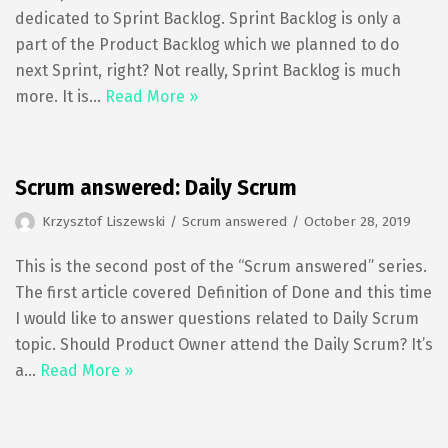
dedicated to Sprint Backlog. Sprint Backlog is only a
part of the Product Backlog which we planned to do
next Sprint, right? Not really, Sprint Backlog is much
more. It is…
Read More »
Scrum answered: Daily Scrum
Krzysztof Liszewski
Scrum answered
October 28, 2019
This is the second post of the “Scrum answered” series.
The first article covered Definition of Done and this time
I would like to answer questions related to Daily Scrum
topic. Should Product Owner attend the Daily Scrum? It’s
a…
Read More »