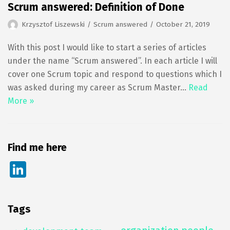
Scrum answered: Definition of Done
Krzysztof Liszewski
Scrum answered
October 21, 2019
With this post I would like to start a series of articles
under the name “Scrum answered”. In each article I will
cover one Scrum topic and respond to questions which I
was asked during my career as Scrum Master…
Read
More »
Find me here
Li
n
k
Tags
e