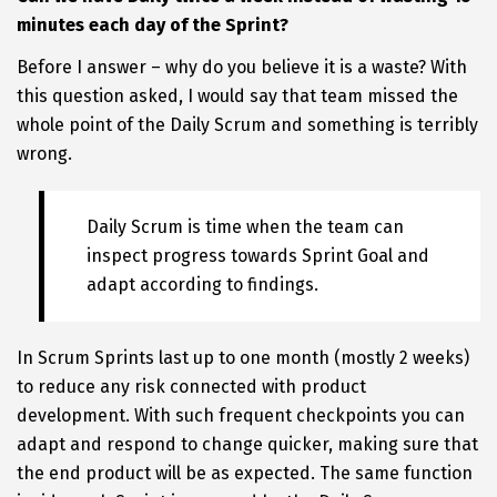
minutes each day of the Sprint?
Before I answer – why do you believe it is a waste? With
this question asked, I would say that team missed the
whole point of the Daily Scrum and something is terribly
wrong.
Daily Scrum is time when the team can
inspect progress towards Sprint Goal and
adapt according to findings.
In Scrum Sprints last up to one month (mostly 2 weeks)
to reduce any risk connected with product
development. With such frequent checkpoints you can
adapt and respond to change quicker, making sure that
the end product will be as expected. The same function