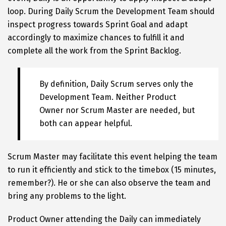
loop. During Daily Scrum the Development Team should
inspect progress towards Sprint Goal and adapt
accordingly to maximize chances to fulfill it and
complete all the work from the Sprint Backlog.
By definition, Daily Scrum serves only the
Development Team. Neither Product
Owner nor Scrum Master are needed, but
both can appear helpful.
Scrum Master may facilitate this event helping the team
to run it efficiently and stick to the timebox (15 minutes,
remember?). He or she can also observe the team and
bring any problems to the light.
Product Owner attending the Daily can immediately