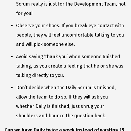
Scrum really is just for the Development Team, not
for you!
Observe your shoes. If you break eye contact with
people, they will feel uncomfortable talking to you
and will pick someone else.
Avoid saying ‘thank you’ when someone finished
talking, as you create a feeling that he or she was
talking directly to you.
Don’t decide when the Daily Scrum is finished,
allow the team to do so. If they will ask you
whether Daily is finished, just shrug your
shoulders and bounce the question back.
Can we have Daily twice a week instead of wasting 15