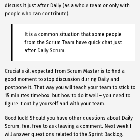
discuss it just after Daily (as a whole team or only with
people who can contribute).
It is a common situation that some people
from the Scrum Team have quick chat just
after Daily Scrum.
Crucial skill expected from Scrum Master is to find a
good moment to stop discussion during Daily and
postpone it. That way you will teach your team to stick to
15 minutes timebox, but how to do it well – you need to
figure it out by yourself and with your team.
Good luck! Should you have other questions about Daily
Scrum, feel free to ask leaving a comment. Next week I
will answer questions related to the Sprint Backlog.