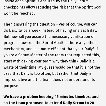
inside each Sprint is ensured by the Daily Scrum –
checkpoints allow reducing the risk that the Sprint Goal
won’t be reached.
Then answering the question – yes of course, you can
do Daily twice a week instead of having one each day.
But how will you assure the necessary verification of
progress towards the Sprint Goal? Is there any other
mechanism, and is it more efficient than your Daily? If
you’re a Scrum Master of the team that requested this,
start with asking your team why they think Daily is a
waste of their time. My guess would be that it is not the
case that Daily is too often, but rather that Daily is
unproductive and the team does not understand its
purpose.
We have a problem keeping 15 minutes timebox, and
so the team proposed to extend Daily Scrum to 20