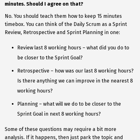
minutes. Should I agree on that?
No. You should teach them how to keep 15 minutes
timebox. You can think of the Daily Scrum as a Sprint
Review, Retrospective and Sprint Planning in one:
Review last 8 working hours – what did you do to
be closer to the Sprint Goal?
Retrospective – how was our last 8 working hours?
Is there anything we can improve in the nearest 8
working hours?
Planning – what will we do to be closer to the
Sprint Goal in next 8 working hours?
Some of these questions may require a bit more
analysis. If it happens, then just park the topic and