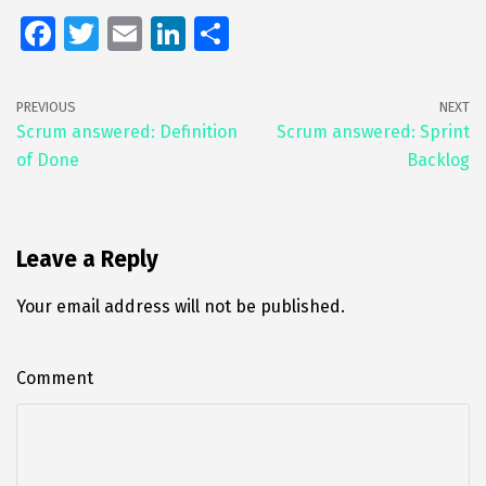
Fa
T
E
Li
S
ce
wi
m
n
h
b
tt
ai
k
ar
PREVIOUS
NEXT
o
er
l
e
e
Scrum answered: Definition
Scrum answered: Sprint
of Done
Backlog
o
dI
k
n
Leave a Reply
Your email address will not be published.
Comment