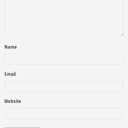
Name
Email
Website