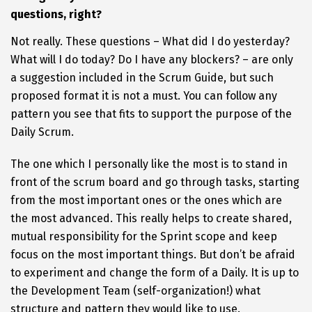
questions, right?
Not really. These questions – What did I do yesterday?
What will I do today? Do I have any blockers? – are only
a suggestion included in the Scrum Guide, but such
proposed format it is not a must. You can follow any
pattern you see that fits to support the purpose of the
Daily Scrum.
The one which I personally like the most is to stand in
front of the scrum board and go through tasks, starting
from the most important ones or the ones which are
the most advanced. This really helps to create shared,
mutual responsibility for the Sprint scope and keep
focus on the most important things. But don’t be afraid
to experiment and change the form of a Daily. It is up to
the Development Team (self-organization!) what
structure and pattern they would like to use.