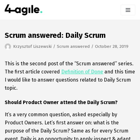
Skip
to
content
Scrum answered: Daily Scrum
Krzysztof Liszewski
Scrum answered
October 28, 2019
This is the second post of the “Scrum answered” series.
The first article covered
Definition of Done
and this time
I would like to answer questions related to Daily Scrum
topic.
Should Product Owner attend the Daily Scrum?
It’s a very common question, asked especially by
Product Owners. Let’s first answer on: what is the
purpose of the Daily Scrum? Same as for every Scrum
event, Daily is an opportunity to apply inspect & adapt