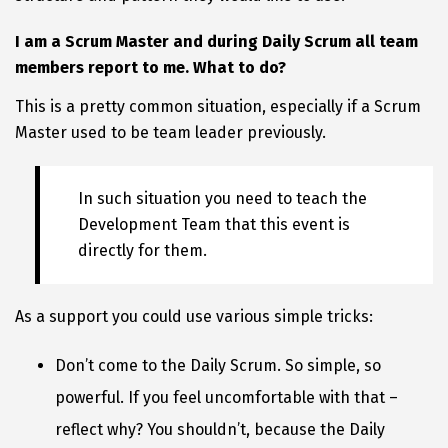
I am a Scrum Master and during Daily Scrum all team
members report to me. What to do?
This is a pretty common situation, especially if a Scrum
Master used to be team leader previously.
In such situation you need to teach the
Development Team that this event is
directly for them.
As a support you could use various simple tricks:
Don’t come to the Daily Scrum. So simple, so
powerful. If you feel uncomfortable with that –
reflect why? You shouldn’t, because the Daily