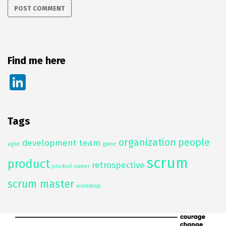
Find me here
Li
n
k
Tags
e
organization
people
dI
development team
agile
game
n
scrum
product
retrospective
product owner
scrum master
workshop