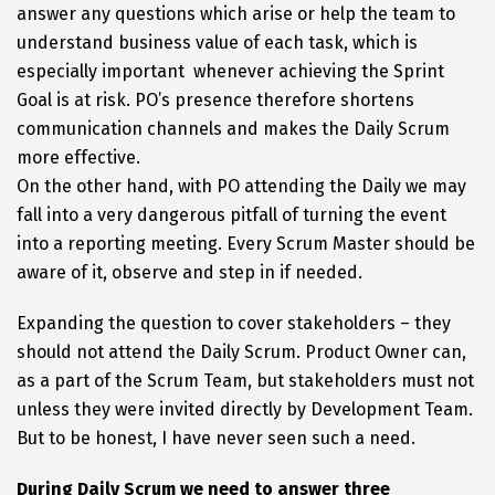
answer any questions which arise or help the team to
understand business value of each task, which is
especially important whenever achieving the Sprint
Goal is at risk. PO’s presence therefore shortens
communication channels and makes the Daily Scrum
more effective.
On the other hand, with PO attending the Daily we may
fall into a very dangerous pitfall of turning the event
into a reporting meeting. Every Scrum Master should be
aware of it, observe and step in if needed.
Expanding the question to cover stakeholders – they
should not attend the Daily Scrum. Product Owner can,
as a part of the Scrum Team, but stakeholders must not
unless they were invited directly by Development Team.
But to be honest, I have never seen such a need.
During Daily Scrum we need to answer three