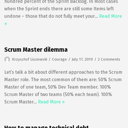
hundred percent of the Sprint Backlog. In most cases
when the Sprint ends there are still some Items left
undone – those that do not fully meet your…
Read More
»
Scrum Master dilemma
Krzysztof Liszewski
Courage
July 17, 2019
2 Comments
Let’s talk a bit about different approaches to the Scrum
Master role. The most common of them are: 50% Scrum
Master of one team, 50% Dev Team member. 100%
Scrum Master of two teams (50% each team). 100%
Scrum Master…
Read More »