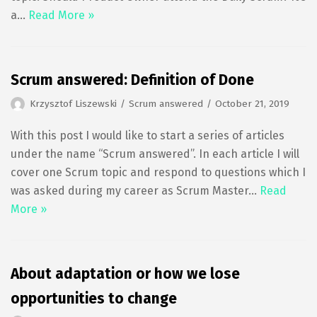
a…
Read More »
Scrum answered: Definition of Done
Krzysztof Liszewski
Scrum answered
October 21, 2019
With this post I would like to start a series of articles
under the name “Scrum answered”. In each article I will
cover one Scrum topic and respond to questions which I
was asked during my career as Scrum Master…
Read
More »
About adaptation or how we lose
opportunities to change