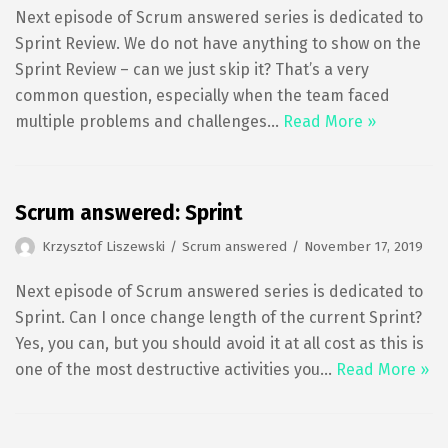
Next episode of Scrum answered series is dedicated to
Sprint Review. We do not have anything to show on the
Sprint Review – can we just skip it? That’s a very
common question, especially when the team faced
multiple problems and challenges…
Read More »
Scrum answered: Sprint
Krzysztof Liszewski
Scrum answered
November 17, 2019
Next episode of Scrum answered series is dedicated to
Sprint. Can I once change length of the current Sprint?
Yes, you can, but you should avoid it at all cost as this is
one of the most destructive activities you…
Read More »