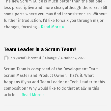
The new Scrum Guide is much better than the old one –
less prescriptive and more clear, although there are still
some parts where you may find inconsistencies. Without
further introduction, I’d like to walk you through major
changes, focusing…
Read More »
Team Leader in a Scrum Team?
Krzysztof Liszewski
Change
October 7, 2020
Scrum Team is composed of the Development Team,
Scrum Master and Product Owner. That’s it. What
happens if you add Team Leader or Tech Leader to this
composition? Why would like to do that at all? In this
article I…
Read More »