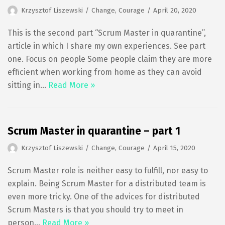
Krzysztof Liszewski
Change
,
Courage
April 20, 2020
This is the second part “Scrum Master in quarantine”,
article in which I share my own experiences. See part
one. Focus on people Some people claim they are more
efficient when working from home as they can avoid
sitting in…
Read More »
Scrum Master in quarantine – part 1
Krzysztof Liszewski
Change
,
Courage
April 15, 2020
Scrum Master role is neither easy to fulfill, nor easy to
explain. Being Scrum Master for a distributed team is
even more tricky. One of the advices for distributed
Scrum Masters is that you should try to meet in
person…
Read More »