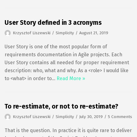
User Story defined in 3 acronyms
Krzysztof Liszewski
Simplicity
August 21, 2019
User Story is one of the most popular form of
requirements documentation in Agile projects. Each
User Story contains all needed for proper requirement
description: who, what and why. As a <role> I would like
to <what> in order to…
Read More »
To re-estimate, or not to re-estimate?
Krzysztof Liszewski
Simplicity
July 30, 2019
5 Comments
That is the question. In practice it is quite rare to deliver