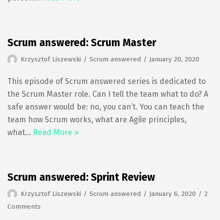
Scrum answered: Scrum Master
Krzysztof Liszewski
Scrum answered
January 20, 2020
This episode of Scrum answered series is dedicated to
the Scrum Master role. Can I tell the team what to do? A
safe answer would be: no, you can’t. You can teach the
team how Scrum works, what are Agile principles,
what…
Read More »
Scrum answered: Sprint Review
Krzysztof Liszewski
Scrum answered
January 6, 2020
2
Comments