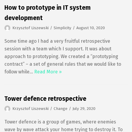
How to prototype in IT system
development
Krzysztof Liszewski
Simplicity
August 10, 2020
Some time ago I had a very fruitful retrospective
session with a team which I support. It was about
approach to prototyping. We created a “prototyping
contract” – a set of general rules that we would like to
follow while…
Read More »
Tower defence retrospective
Krzysztof Liszewski
Change
July 29, 2020
Tower defence is a group of games, where enemies
wave by wave attack your home trying to destroy it. To