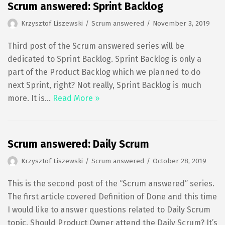
Scrum answered: Sprint Backlog
Krzysztof Liszewski
Scrum answered
November 3, 2019
Third post of the Scrum answered series will be
dedicated to Sprint Backlog. Sprint Backlog is only a
part of the Product Backlog which we planned to do
next Sprint, right? Not really, Sprint Backlog is much
more. It is…
Read More »
Scrum answered: Daily Scrum
Krzysztof Liszewski
Scrum answered
October 28, 2019
This is the second post of the “Scrum answered” series.
The first article covered Definition of Done and this time
I would like to answer questions related to Daily Scrum
topic. Should Product Owner attend the Daily Scrum? It’s