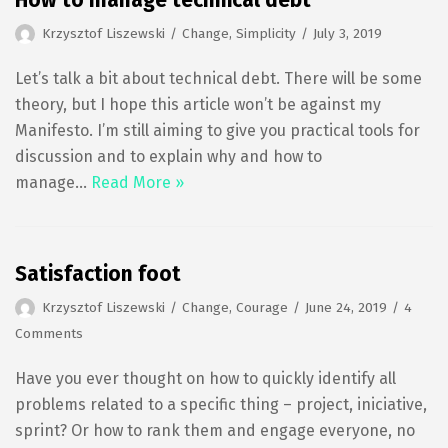
How to manage technical debt
Krzysztof Liszewski
Change
,
Simplicity
July 3, 2019
Let’s talk a bit about technical debt. There will be some
theory, but I hope this article won’t be against my
Manifesto. I’m still aiming to give you practical tools for
discussion and to explain why and how to
manage…
Read More »
Satisfaction foot
Krzysztof Liszewski
Change
,
Courage
June 24, 2019
4
Comments
Have you ever thought on how to quickly identify all
problems related to a specific thing – project, iniciative,
sprint? Or how to rank them and engage everyone, no