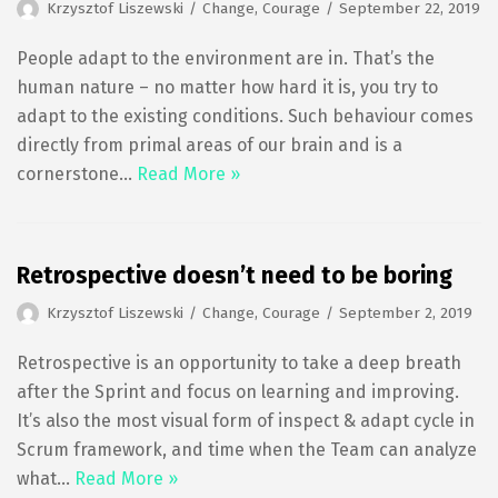
Krzysztof Liszewski
Change
,
Courage
September 22, 2019
People adapt to the environment are in. That’s the
human nature – no matter how hard it is, you try to
adapt to the existing conditions. Such behaviour comes
directly from primal areas of our brain and is a
cornerstone…
Read More »
Retrospective doesn’t need to be boring
Krzysztof Liszewski
Change
,
Courage
September 2, 2019
Retrospective is an opportunity to take a deep breath
after the Sprint and focus on learning and improving.
It’s also the most visual form of inspect & adapt cycle in
Scrum framework, and time when the Team can analyze
what…
Read More »