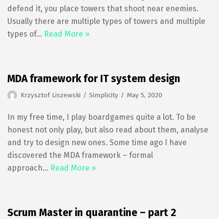
defend it, you place towers that shoot near enemies.
Usually there are multiple types of towers and multiple
types of…
Read More »
MDA framework for IT system design
Krzysztof Liszewski
Simplicity
May 5, 2020
In my free time, I play boardgames quite a lot. To be
honest not only play, but also read about them, analyse
and try to design new ones. Some time ago I have
discovered the MDA framework – formal
approach…
Read More »
Scrum Master in quarantine – part 2