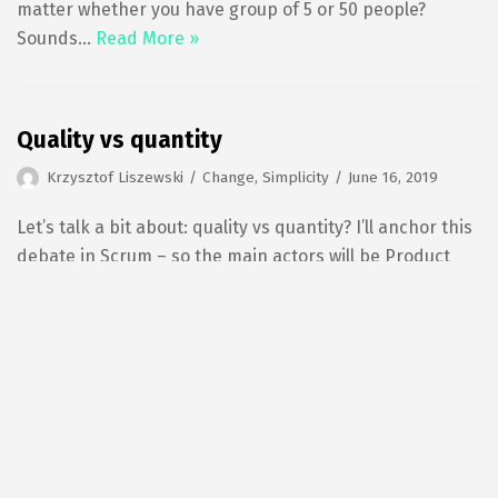
matter whether you have group of 5 or 50 people?
Sounds…
Read More »
Quality vs quantity
Krzysztof Liszewski
Change
,
Simplicity
June 16, 2019
Let’s talk a bit about: quality vs quantity? I’ll anchor this
debate in Scrum – so the main actors will be Product
Owner and Development Team – however the same
would apply to any other Agile framework. Imagine
there are…
Read More »
Manifesto for this Blog
Krzysztof Liszewski
No category
June 16, 2019