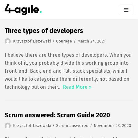
Skip
to
content
Three types of developers
Krzysztof Liszewski
Courage
March 24, 2021
I believe there are three types of developers. When you
think of it, you probably divide this working group into
Front-end, Back-end and Full-stack specialists, while I
would like to categorize them differently, not based on
technology but on their…
Read More »
Scrum answered: Scrum Guide 2020
Krzysztof Liszewski
Scrum answered
November 23, 2020