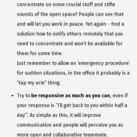
concentrate on some crucial stuff and stifle
sounds of the open space? People can see that
and will let you work in peace. Yet again – find a
solution how to notify others remotely that you
need to concentrate and won’t be available for
them for some time.
Just remember to allow an ’emergency procedure’
for sudden situations, in the office it probably is a
“tap my arm” thing.
Try to
be responsive as much as you can
, even if
your response is “I’ll get back to you within half a
day’”. As simple as this, it will improve
communication and people will perceive you as
more open and collaborative teammate.