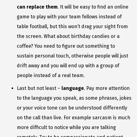
can replace them
. It will be easy to find an online
game to play with your team fellows instead of
table football, but this won’t drag your sight from
the screen. What about birthday candies or a
coffee? You need to figure out something to
sustain personal touch, otherwise people will just
drift away and you will end up with a group of
people instead of a real team.
Last but not least –
language
. Pay more attention
to the language you speak, as some phrases, jokes
or your voice tone can be understood differently
on the call than live. For example sarcasm is much
more difficult to notice while you are talking