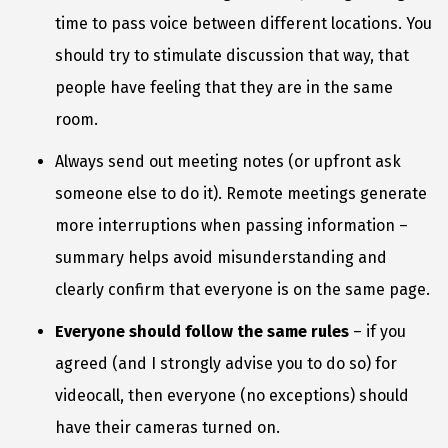
time to pass voice between different locations. You
should try to stimulate discussion that way, that
people have feeling that they are in the same
room.
Always send out meeting notes (or upfront ask
someone else to do it). Remote meetings generate
more interruptions when passing information –
summary helps avoid misunderstanding and
clearly confirm that everyone is on the same page.
Everyone should follow the same rules
– if you
agreed (and I strongly advise you to do so) for
videocall, then everyone (no exceptions) should
have their cameras turned on.