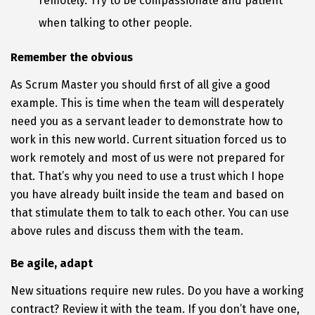
remotely. Try to be compassionate and patient
when talking to other people.
Remember the obvious
As Scrum Master you should first of all give a good
example. This is time when the team will desperately
need you as a servant leader to demonstrate how to
work in this new world. Current situation forced us to
work remotely and most of us were not prepared for
that. That’s why you need to use a trust which I hope
you have already built inside the team and based on
that stimulate them to talk to each other. You can use
above rules and discuss them with the team.
Be agile, adapt
New situations require new rules. Do you have a working
contract? Review it with the team. If you don’t have one,