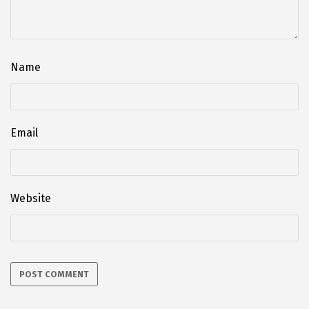
Name
Email
Website