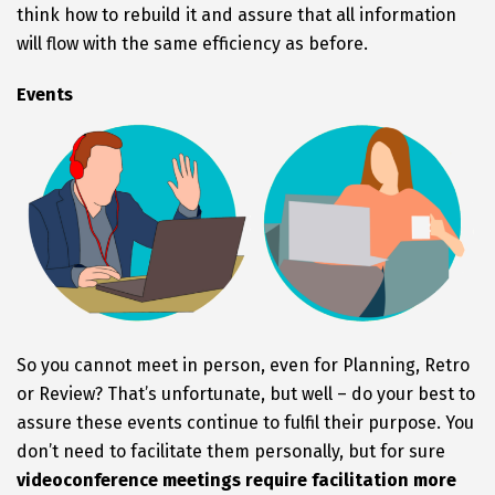
think how to rebuild it and assure that all information
will flow with the same efficiency as before.
Events
So you cannot meet in person, even for Planning, Retro
or Review? That’s unfortunate, but well – do your best to
assure these events continue to fulfil their purpose. You
don’t need to facilitate them personally, but for sure
videoconference meetings require facilitation more