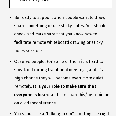
Be ready to support when people want to draw,
share something or use sticky notes. You should
check and make sure that you know how to
facilitate remote whiteboard drawing or sticky
notes sessions.
Observe people. For some of them it is hard to
speak out during traditional meetings, and it’s
high chance they will become even more quiet
remotely.
It is your role to make sure that
everyone is heard
and can share his/her opinions
on a videoconference.
You should be a “talking token”, spotting the right