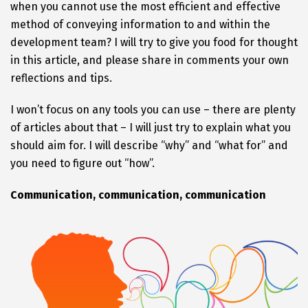
when you cannot use the most efficient and effective
method of conveying information to and within the
development team? I will try to give you food for thought
in this article, and please share in comments your own
reflections and tips.
I won’t focus on any tools you can use – there are plenty
of articles about that – I will just try to explain what you
should aim for. I will describe “why” and “what for” and
you need to figure out “how”.
Communication, communication, communication