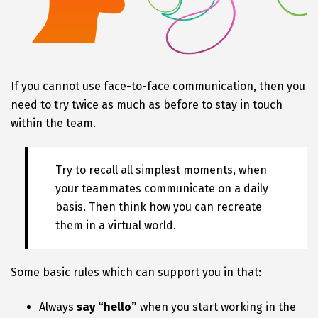
If you cannot use face-to-face communication, then you
need to try twice as much as before to stay in touch
within the team.
Try to recall all simplest moments, when
your teammates communicate on a daily
basis. Then think how you can recreate
them in a virtual world.
Some basic rules which can support you in that:
Always
say “hello”
when you start working in the