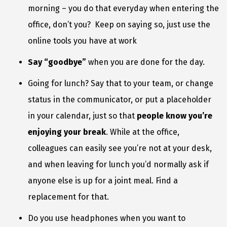
morning – you do that everyday when entering the
office, don’t you? Keep on saying so, just use the
online tools you have at work
Say “goodbye”
when you are done for the day.
Going for lunch? Say that to your team, or change
status in the communicator, or put a placeholder
in your calendar, just so that
people know you’re
enjoying your break
. While at the office,
colleagues can easily see you’re not at your desk,
and when leaving for lunch you’d normally ask if
anyone else is up for a joint meal. Find a
replacement for that.
Do you use headphones when you want to