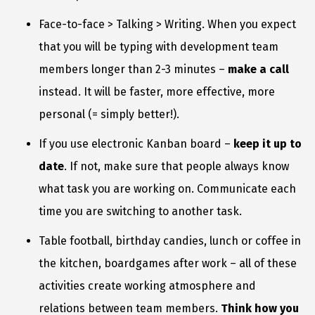
Face-to-face > Talking > Writing. When you expect
that you will be typing with development team
members longer than 2-3 minutes –
make a call
instead. It will be faster, more effective, more
personal (= simply better!).
If you use electronic Kanban board –
keep it up to
date
. If not, make sure that people always know
what task you are working on. Communicate each
time you are switching to another task.
Table football, birthday candies, lunch or coffee in
the kitchen, boardgames after work – all of these
activities create working atmosphere and
relations between team members.
Think how you