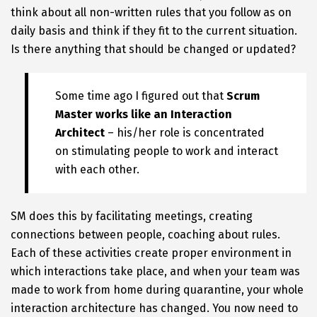
think about all non-written rules that you follow as on
daily basis and think if they fit to the current situation.
Is there anything that should be changed or updated?
Some time ago I figured out that
Scrum
Master works like an Interaction
Architect
– his/her role is concentrated
on stimulating people to work and interact
with each other.
SM does this by facilitating meetings, creating
connections between people, coaching about rules.
Each of these activities create proper environment in
which interactions take place, and when your team was
made to work from home during quarantine, your whole
interaction architecture has changed. You now need to