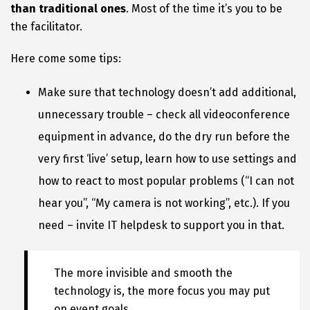
than traditional ones
. Most of the time it’s you to be
the facilitator.
Here come some tips:
Make sure that technology doesn’t add additional,
unnecessary trouble – check all videoconference
equipment in advance, do the dry run before the
very first ‘live’ setup, learn how to use settings and
how to react to most popular problems (“I can not
hear you”, “My camera is not working”, etc.). If you
need – invite IT helpdesk to support you in that.
The more invisible and smooth the
technology is, the more focus you may put
on event goals.