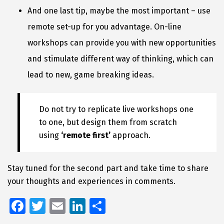
And one last tip, maybe the most important – use
remote set-up for you advantage. On-line
workshops can provide you with new opportunities
and stimulate different way of thinking, which can
lead to new, game breaking ideas.
Do not try to replicate live workshops one
to one, but design them from scratch
using
‘remote first’
approach.
Stay tuned for the second part and take time to share
your thoughts and experiences in comments.
Fa
T
E
Li
S
ce
wi
m
n
h