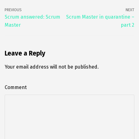
b
tt
ai
k
ar
PREVIOUS
NEXT
o
er
l
e
e
Scrum answered: Scrum
Scrum Master in quarantine –
Master
part 2
o
dI
k
n
Leave a Reply
Your email address will not be published.
Comment