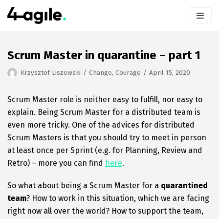
Skip
to
content
Scrum Master in quarantine – part 1
Krzysztof Liszewski
Change
,
Courage
April 15, 2020
Scrum Master role is neither easy to fulfill, nor easy to
explain. Being Scrum Master for a distributed team is
even more tricky. One of the advices for distributed
Scrum Masters is that you should try to meet in person
at least once per Sprint (e.g. for Planning, Review and
Retro) – more you can find
here
.
So what about being a Scrum Master for a
quarantined
team
? How to work in this situation, which we are facing
right now all over the world? How to support the team,