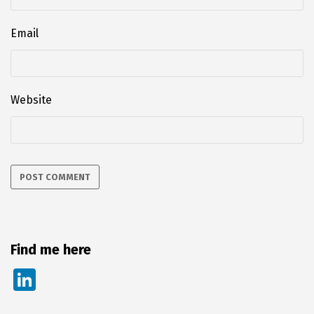
Email
Website
Find me here
Li
n