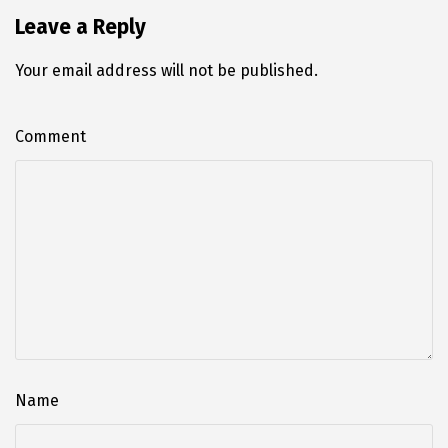
Leave a Reply
Your email address will not be published.
Comment
Name