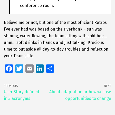
conference room.
Believe me or not, but one of the most efficient Retros
I’ve ever had was based on the riverbank – sun was
shining, water flowing, the team sitting with cold bee…
uhm… soft drinks in hands and just talking. Precious
time to put aside all day-to-day troubles and reflect on
your Team’s life.
Fa
T
E
Li
S
ce
wi
m
n
h
b
tt
ai
k
ar
PREVIOUS
NEXT
o
er
l
e
e
User Story defined
About adaptation or how we lose
in 3 acronyms
opportunities to change
o
dI
k
n