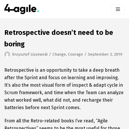
Skip
to
content
Retrospective doesn’t need to be
boring
Krzysztof Liszewski
Change
,
Courage
September 2, 2019
Retrospective is an opportunity to take a deep breath
after the Sprint and focus on learning and improving.
It’s also the most visual form of inspect & adapt cycle in
Scrum framework, and time when the Team can analyze
what worked well, what did not, and recharge their
batteries before next Sprint comes.
From all the Retro-related books I’ve read, “Agile
Retrospectives” seems to be the most useful for those