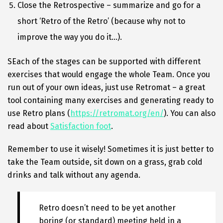
Close the Retrospective – summarize and go for a
short ‘Retro of the Retro’ (because why not to
improve the way you do it…).
SEach of the stages can be supported with different
exercises that would engage the whole Team. Once you
run out of your own ideas, just use Retromat – a great
tool containing many exercises and generating ready to
use Retro plans (
https://retromat.org/en/
). You can also
read about
Satisfaction foot
.
Remember to use it wisely! Sometimes it is just better to
take the Team outside, sit down on a grass, grab cold
drinks and talk without any agenda.
Retro doesn’t need to be yet another
boring (or standard) meeting held in a