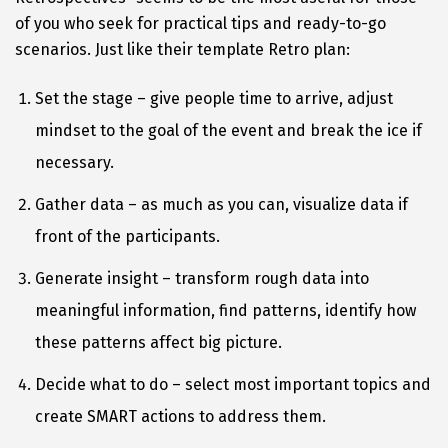
of you who seek for practical tips and ready-to-go
scenarios. Just like their template Retro plan:
Set the stage – give people time to arrive, adjust
mindset to the goal of the event and break the ice if
necessary.
Gather data – as much as you can, visualize data if
front of the participants.
Generate insight – transform rough data into
meaningful information, find patterns, identify how
these patterns affect big picture.
Decide what to do – select most important topics and
create SMART actions to address them.